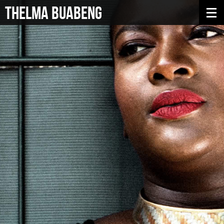
THELMA BUABENG