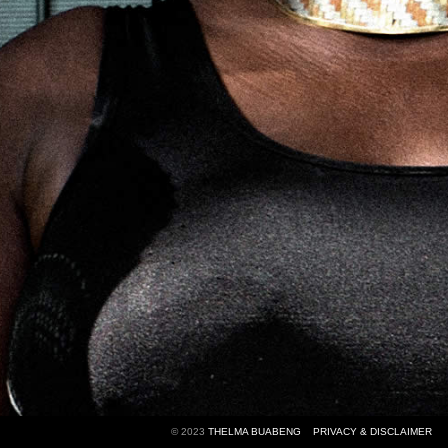
© 2023
THELMA BUABENG
PRIVACY & DISCLAIMER